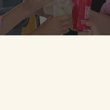
DOWNLOAD MOBILE APP
JOIN LOYALTY NOW
Stock + Grain