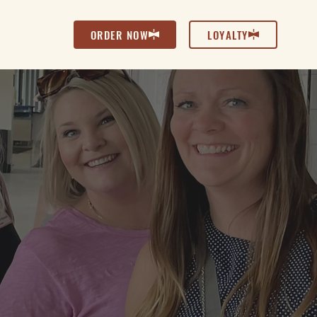
ORDER NOW
LOYALTY