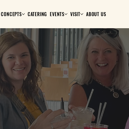
CONCEPTS
CATERING
EVENTS
VISIT
ABOUT US
YOUR ROUTINE, REWARDED.
Stock + Grain